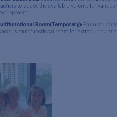
eachers to adapt the available volume for various s
evelopment.
ultifunctional Room(Temporary):
From March to 
pacious multifunctional room for extracurricular ac