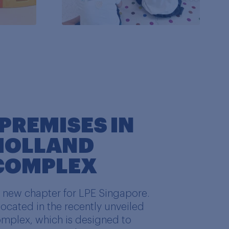
PREMISES IN
 HOLLAND
 COMPLEX
a new chapter for LPE Singapore.
ocated in the recently unveiled
omplex, which is designed to