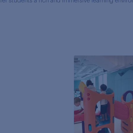
ffer students a rich and immersive learning envir