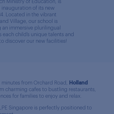
h Ministry of Education, is
inauguration of its new
24. Located in the vibrant
nd Village, our school is
 an immersive plurilingual
s each child’s unique talents and
 to discover our new facilities!
10 minutes from Orchard Road,
Holland
om charming cafes to bustling restaurants,
ces for families to enjoy and relax.
LPE Singapore is perfectly positioned to