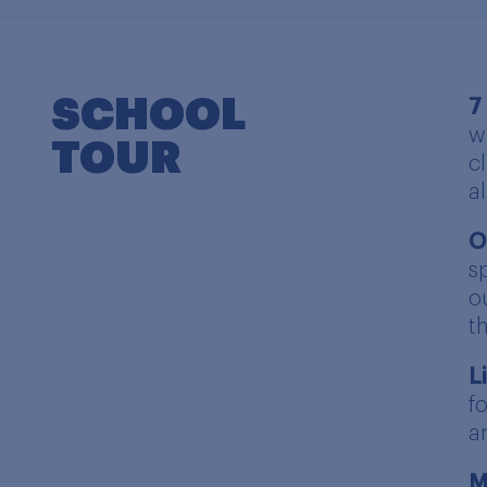
SCHOOL
7
w
TOUR
c
a
O
s
o
t
L
f
a
M