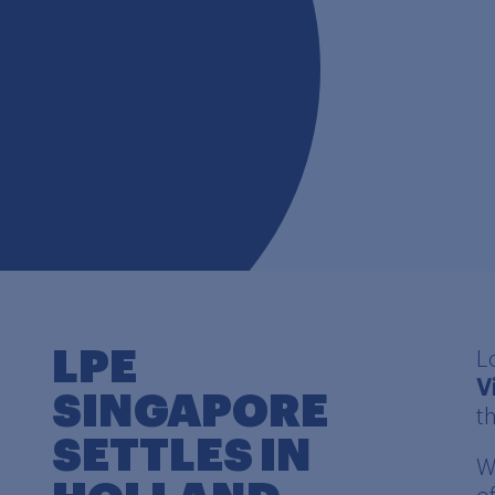
LPE
L
V
SINGAPORE
t
SETTLES IN
W