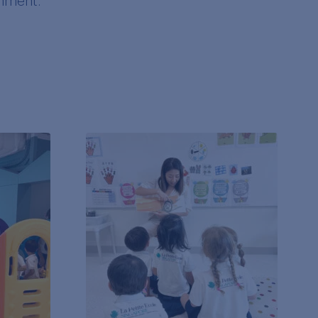
onment.