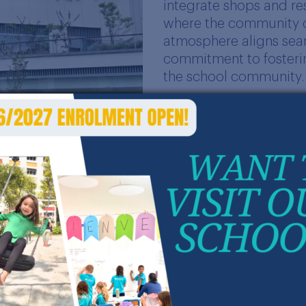
integrate shops and r
where the community ca
atmosphere aligns sea
commitment to fosterin
the school community.