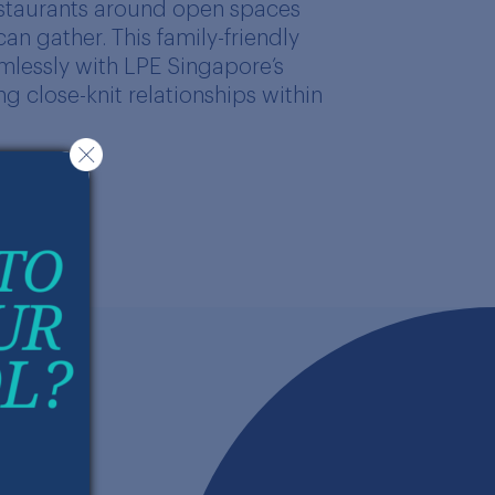
estaurants around open spaces
n gather. This family-friendly
mlessly with LPE Singapore’s
g close-knit relationships within