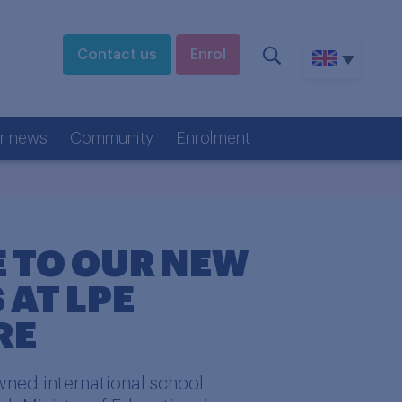
Contact us
Enrol
r news
Community
Enrolment
 TO OUR NEW
 AT LPE
RE
ned international school