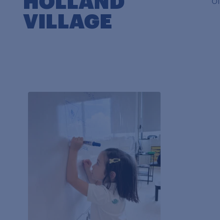
HOLLAND
o
VILLAGE