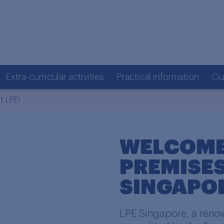
Extra-curricular activities
Practical information
Ou
 LPE!
WELCOME
PREMISES
SINGAPO
LPE Singapore, a renow