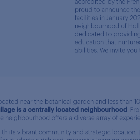
accredited by the Frenc
proud to announce the 
facilities in January 20
neighbourhood of Holla
dedicated to providing
education that nurture
abilities. We invite you
ocated near the botanical garden and less than 
illage is a centrally located neighbourhood
. Fr
he neighbourhood offers a diverse array of experien
ith its vibrant community and strategic location, 