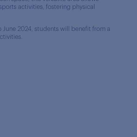
ports activities, fostering physical
June 2024, students will benefit from a
tivities.