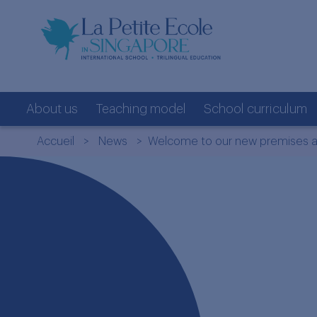
About us
Teaching model
School curriculum
Accueil
>
News
> Welcome to our new premises at