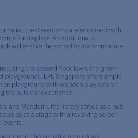
nimalist, the classrooms are equipped with
ards for displays. An additional 4
hich will enable the school to accommodate
including the second-floor lawn, the green
d playgrounds, LPE Singapore offers ample
arten playground with wooden play sets on
ng the outdoor experience.
sh, and Mandarin, the library serves as a hub
 doubles as a stage with a revolving screen
d events.
n space, this versatile area allows