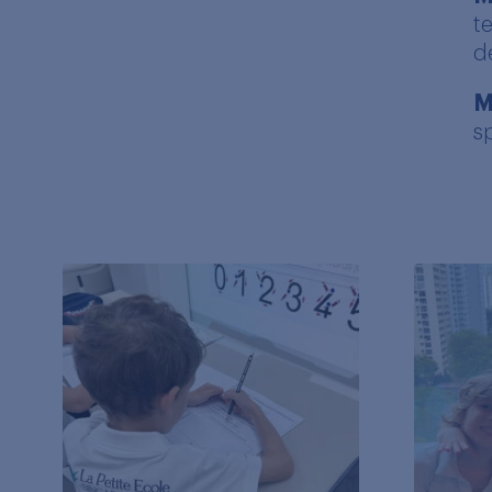
t
d
M
s