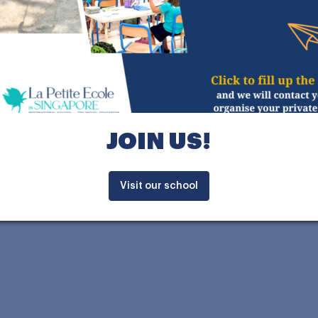
RILINGUAL
NATIONAL
SINGAPORE
signed by Swiss-French
to enhance the learning
JOIN US!
exploration among our
ayout, centred around a
cessing classrooms, is
Visit our school
hanges and interactions.