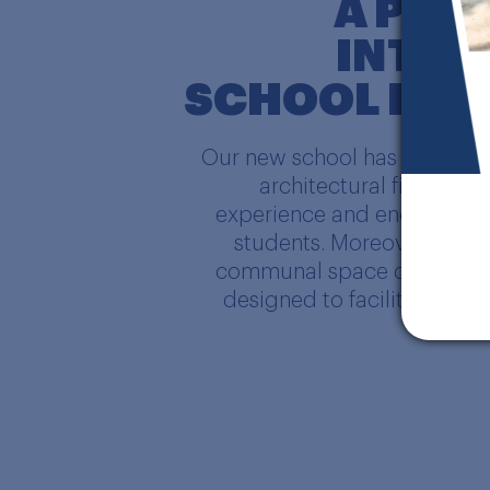
A PLU
INTER
SCHOOL IN 
Our new school has been de
architectural firm G8A 
experience and encourage 
students. Moreover, the l
communal space directly ac
designed to facilitate exc