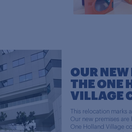
OUR NEW 
THE ONE
VILLAGE
This relocation marks 
Our new premises are l
One Holland Village c