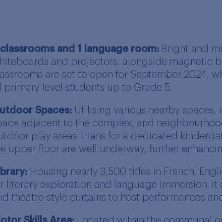
 classrooms and 1 language room:
Bright and mi
hiteboards and projectors, alongside magnetic bo
lassrooms are set to open for September 2024, w
ll primary level students up to Grade 5.
utdoor Spaces:
Utilising various nearby spaces, 
pace adjacent to the complex, and neighbourhoo
utdoor play areas. Plans for a dedicated kinderg
he upper floor are well underway, further enhanci
ibrary:
Housing nearly 3,500 titles in French, Engli
or literary exploration and language immersion. It
nd theatre-style curtains to host performances an
otor Skills Area:
Located within the communal ope