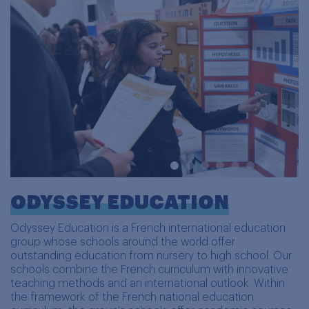
ODYSSEY EDUCATION
Odyssey Education is a French international education
group whose schools around the world offer
outstanding education from nursery to high school. Our
schools combine the French curriculum with innovative
teaching methods and an international outlook. Within
the framework of the French national education