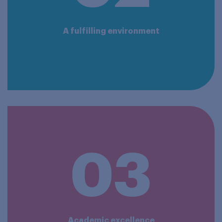
A fulfilling environment
03
Academic excellence