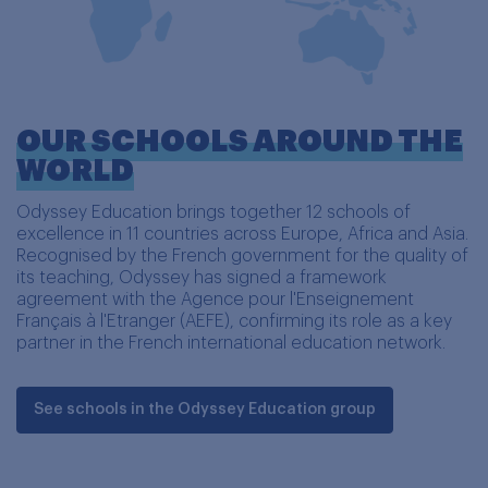
OUR SCHOOLS AROUND THE
WORLD
Odyssey Education brings together 12 schools of
excellence in 11 countries across Europe, Africa and Asia.
Recognised by the French government for the quality of
its teaching, Odyssey has signed a framework
agreement with the Agence pour l'Enseignement
Français à l'Etranger (AEFE), confirming its role as a key
partner in the French international education network.
See schools in the Odyssey Education group