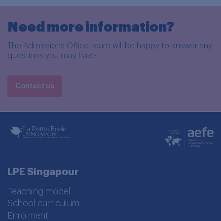
Need more information?
The Admissions Office team will be happy to answer any
questions you may have.
Contact us
LPE Singapour
Teaching model
School curriculum
Enrolment