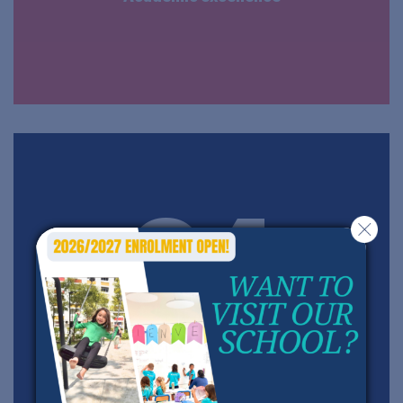
04
A personalized and active teaching