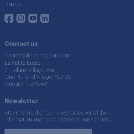
Join us
Instagram
Youtube
LinkedIn
Facebook
Contact us
contact@lpesingapore.com
La Petite Ecole
7 Holland Village Way,
One Holland Village, #07-06,
Singapore 275748
Newsletter
Stay informed of our news! Discover all the
information and news related to our schools.