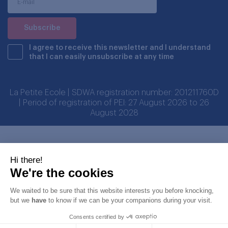
I agree to receive this newsletter and I understand
that I can easily unsubscribe at any time
La Petite Ecole | SDWA registration number: 201211760D
| Period of registration of PEI: 27 August 2026 to 26
August 2028
Partners
Hi there!
We're the cookies
We waited to be sure that this website interests you before knocking,
but we
have
to know if we can be your companions during your visit.
Consents certified by
© Copyright LA PETITE ECOLE PTE LTD 2026. All rights reserved