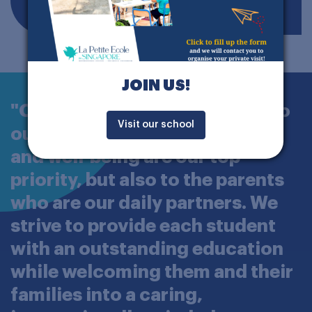
JOIN US!
"Our commitment is not only to
Visit our school
our students, whose success
and well-being are our top
priority, but also to the parents
who are our daily partners. We
strive to provide each student
with an outstanding education
while welcoming them and their
families into a caring,