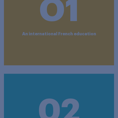
O1
An international French education
02