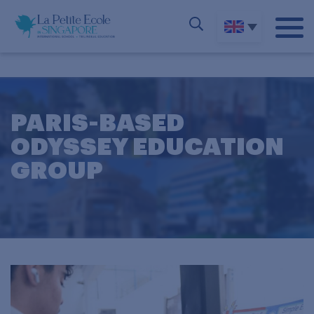
PARIS-BASED
ODYSSEY EDUCATION
GROUP