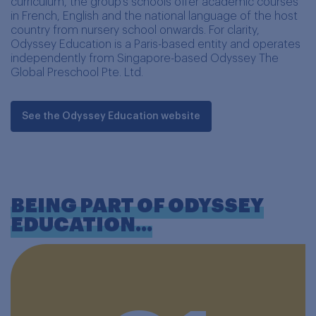
curriculum, the group's schools offer academic courses
in French, English and the national language of the host
country from nursery school onwards. For clarity,
Odyssey Education is a Paris-based entity and operates
independently from Singapore-based Odyssey The
Global Preschool Pte. Ltd.
See the Odyssey Education website
BEING PART OF ODYSSEY
EDUCATION...