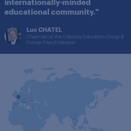
internationally-minded
educational community."
Luc CHATEL
Chairman of the Odyssey Education Group &
Former French Minister