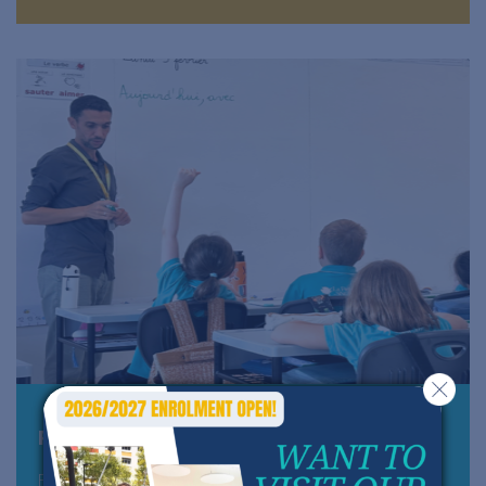
Primary school - Cycle 2 and 3
From 6 to 11 years old