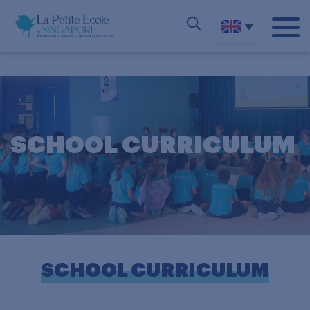
SCHOOL CURRICULUM
SCHOOL CURRICULUM