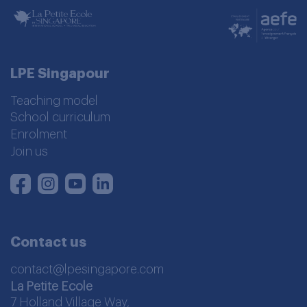
LPE Singapour
Teaching model
School curriculum
Enrolment
Join us
Instagram
Youtube
LinkedIn
Facebook
Contact us
contact@lpesingapore.com
La Petite Ecole
7 Holland Village Way,