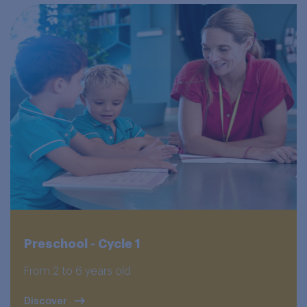
Preschool - Cycle 1
From 2 to 6 years old
Discover