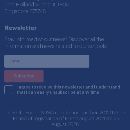
One Holland Village, #07-06,
Singapore 275748
Newsletter
Stay informed of our news! Discover all the
information and news related to our schools.
I agree to receive this newsletter and I understand
that I can easily unsubscribe at any time
La Petite Ecole | SDWA registration number: 201211760D
| Period of registration of PEI: 27 August 2026 to 26
August 2028