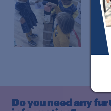
Do you need any fur