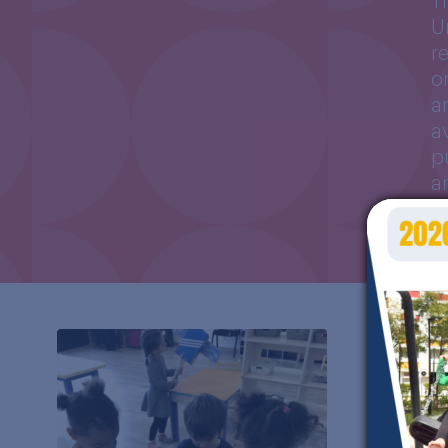
T
U
r
o
a
a
p
a
i