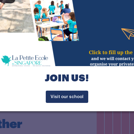
JOIN US!
Discover the EFIT
Visit our school
ther