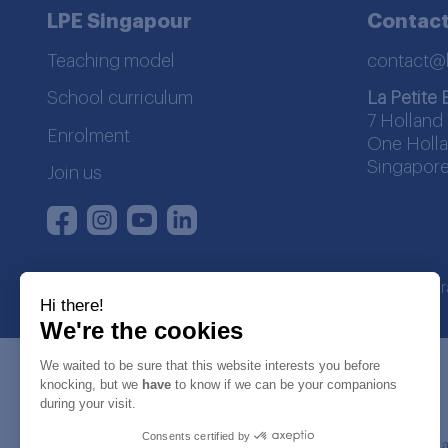
LPE Singapour
Contact
Teaching model
contact@
School curriculum
La Petite 
7 Holland 
Enrolment
One Holla
Singapore
Join us
Instagram
Youtube
LinkedIn
Facebook
La Petite Ecole | SDWA regist
Hi there!
We're the cookies
We waited to be sure that this website interests you before
knocking, but we
have
to know if we can be your companions
during your visit.
Consents certified by