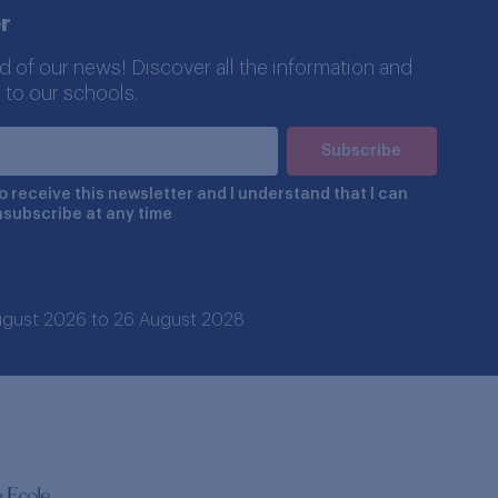
r
d of our news! Discover all the information and
 to our schools.
to receive this newsletter and I understand that I can
nsubscribe at any time
 August 2026 to 26 August 2028