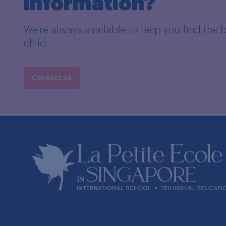
information?
We’re always available to help you find the 
child.
Contact us