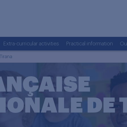
Extra-curricular activities
Practical information
Ou
Tirana
ANÇAISE
IONALE DE 