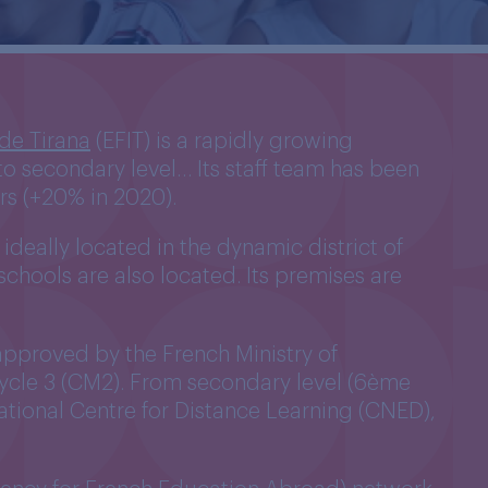
 de Tirana
(EFIT) is a rapidly growing
y to secondary level… Its staff team has been
rs (+20% in 2020).
ideally located in the dynamic district of
schools are also located. Its premises are
 approved by the French Ministry of
 Cycle 3 (CM2). From secondary level (6ème
ational Centre for Distance Learning (CNED),