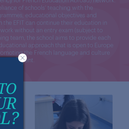
Agency for French Education Abroad) network.
pliance of schools’ teaching with the
grammes, educational objectives and
m the EFIT can continue their education in
etwork without an entry exam (subject to
hing team, the school aims to provide each
educational approach that is open to Europe
promoting the French language and culture
g environment.