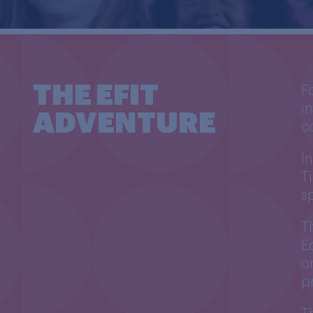
THE EFIT
F
i
ADVENTURE
c
I
T
s
T
E
o
p