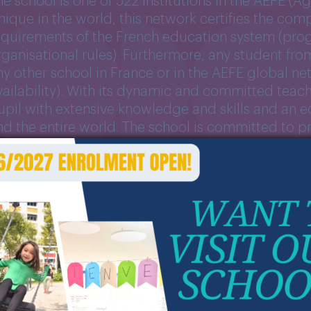
he school is one of 522 institutions in the AEFE (
nique in the world, this network certifies the com
equirements of the French education system (pro
rganisational rules). Furthermore, any student fro
ny other school in France or in the AEFE global n
vailability). With its dynamic and committed teac
upil with extensive knowledge and skills and an 
nd the entire world. The school is committed to 
n a secular, multilingual and intercultural teachin