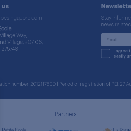
 us
Newslette
lpesingapore.com
Stay informe
news related
Ecole
Village Way,
nd Village, #07-06,
 275748
I agree 
easily u
ration number: 201211760D | Period of registration of PEI: 27
Partners