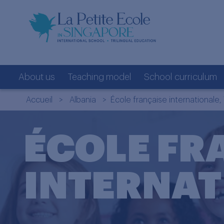
About us
Teaching model
School curriculum
Accueil
>
Albania
> École française internationale, 
ÉCOLE FR
INTERNAT