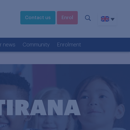
Contact us
Enrol
r news
Community
Enrolment
TIRANA