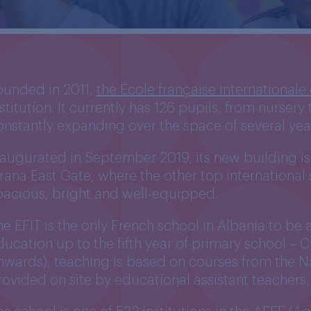
ounded in 2011,
the École française internationale
nstitution. It currently has 126 pupils, from nurser
onstantly expanding over the space of several yea
naugurated in September 2019, its new building is 
irana East Gate, where the other top international 
pacious, bright and well-equipped.
he EFIT is the only French school in Albania to be
ducation up to the fifth year of primary school –
nwards), teaching is based on courses from the N
rovided on site by educational assistant teachers.