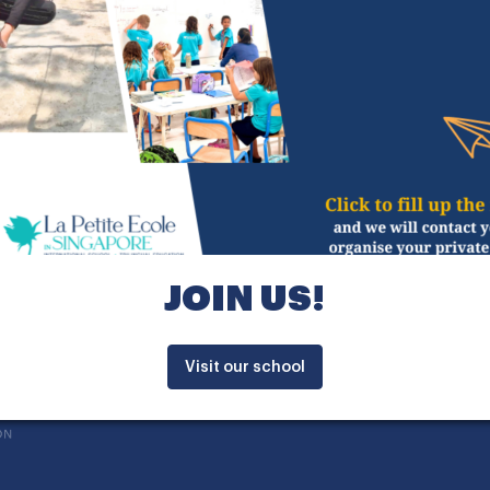
hanghai, then higher education at Centrale Nantes
ith students and parents as pedagogical teams re
lways in a great mood, I will make sure to share 
hole community at La Petite Ecole.
n a personal perspective, this new expatriation 
ill allow me to travel through Asia and to exercise
JOIN US!
Visit our school