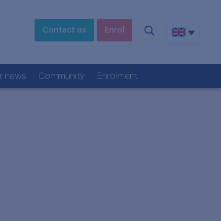
Contact us
Enrol
r news
Community
Enrolment