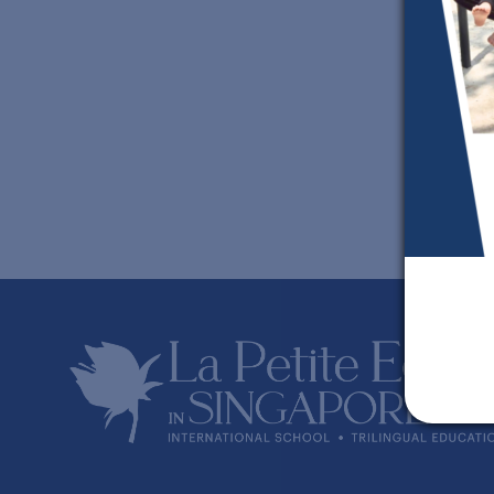
S
w
A
w
O
w