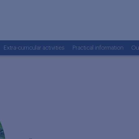
Extra-curricular activities
Practical information
Ou