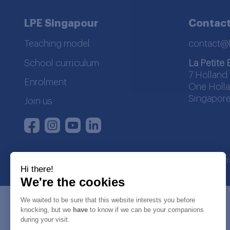
LPE Singapour
Contact
Teaching model
contact@
School curriculum
La Petite 
7 Holland 
Enrolment
One Holla
Singapore
Join us
Instagram
Youtube
LinkedIn
Facebook
La Petite Ecole | SDWA regist
Hi there!
We're the cookies
We waited to be sure that this website interests you before
knocking, but we
have
to know if we can be your companions
during your visit.