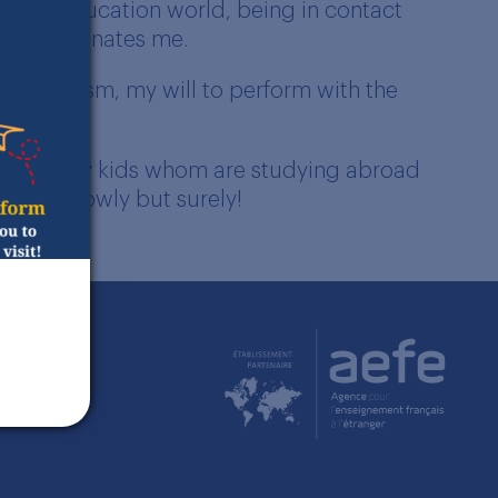
. The education world, being in contact
ally fascinates me.
my optimism, my will to perform with the
without my kids whom are studying abroad
 again slowly but surely!