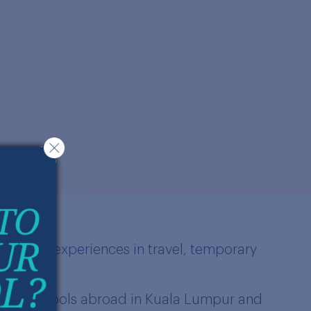
different experiences in travel, temporary
f French schools abroad in Kuala Lumpur and