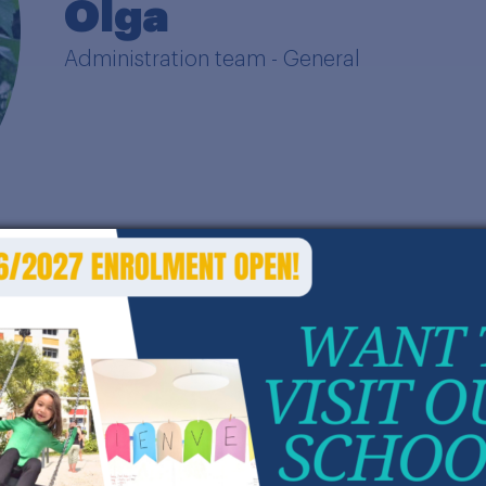
Olga
Administration team - General
ith an IT and HR background, my career is full of 
ork, oil, and education industries.
or the last 15 years, I have discovered the life o