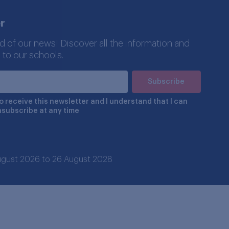
r
d of our news! Discover all the information and
 to our schools.
to receive this newsletter and I understand that I can
nsubscribe at any time
 August 2026 to 26 August 2028