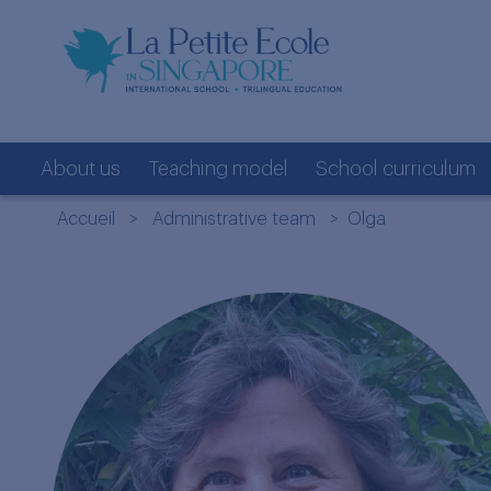
About us
Teaching model
School curriculum
Accueil
>
Administrative team
> Olga