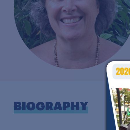
BIOGRAPHY
W
w
F