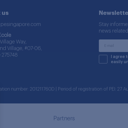
 us
Newslette
lpesingapore.com
Stay informe
news related
Ecole
Village Way,
nd Village, #07-06,
 275748
I agree 
easily u
ration number: 201211760D | Period of registration of PEI: 27
Partners