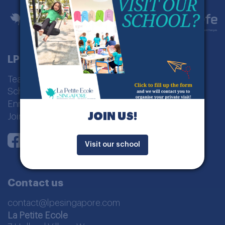
LPE Singapour
Teaching model
School curriculum
Enrolment
JOIN US!
Join us
Instagram
Youtube
LinkedIn
Facebook
Visit our school
Contact us
contact@lpesingapore.com
La Petite Ecole