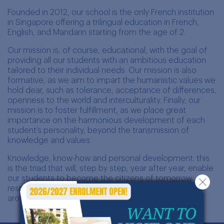
Founded in 2012, our school is the only French institution
in Singapore offering a trilingual education in French,
English, and Mandarin starting from the age of 2.
Our mission is, of course, educational, with the goal of
providing all our students with an ambitious education
tailored to their individual needs. Our mission is also
formative, as we aim to impart the humanistic values we
hold dear, such as tolerance, acceptance of differences,
openness to the world and interculturality. Finally, our
mission is to foster fulfillment, as we place great
importance on the harmonious development of each
student’s personality, beyond the transmission of
knowledge and values.
Knowledge, know-how and personal development: this
is the triad that will, step by step, year after year, enable
our students to become the citizens of tomorrow,
responsible and open-minded actors in the world
around them.