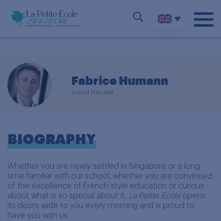
Fabrice Humann
School Principal
BIOGRAPHY
Whether you are newly settled in Singapore or a long-
time familiar with our school, whether you are convinced
of the excellence of French-style education or curious
about what is so special about it,
La Petite Ecole
opens
its doors wide to you every morning and is proud to
have you with us.