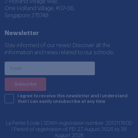
7 Holland Village Way,
One Holland Village, #07-06,
Singapore 275748
Newsletter
Stay informed of our news! Discover all the
information and news related to our schools.
I agree to receive this newsletter and I understand
that I can easily unsubscribe at any time
La Petite Ecole | SDWA registration number: 201211760D
| Period of registration of PEI: 27 August 2026 to 26
August 2028