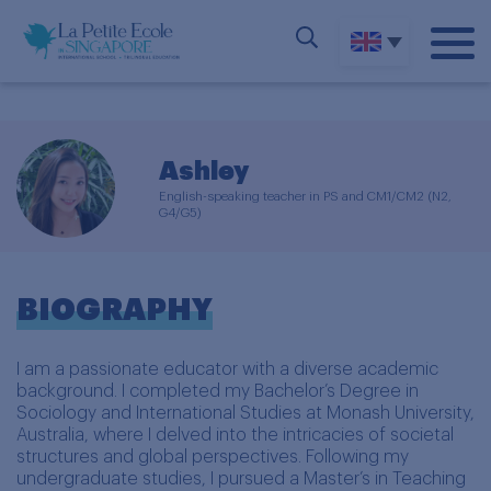
Ashley
English-speaking teacher in PS and CM1/CM2 (N2,
G4/G5)
BIOGRAPHY
I am a passionate educator with a diverse academic
background. I completed my Bachelor’s Degree in
Sociology and International Studies at Monash University,
Australia, where I delved into the intricacies of societal
structures and global perspectives. Following my
undergraduate studies, I pursued a Master’s in Teaching