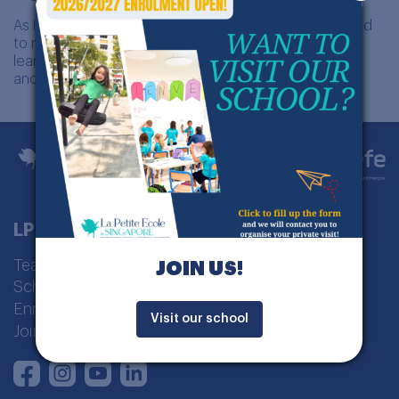
As I continue to grow in my career, I remain committed
to making a meaningful impact in the lives of young
learners, inspiring them to embrace their individuality
and achieve their full potential.
LPE Singapour
Teaching model
JOIN US!
School curriculum
Enrolment
Visit our school
Join us
Instagram
Youtube
LinkedIn
Facebook