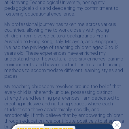
at Nanyang Technological University, honing my
pedagogical skills and deepening my commitment to
fostering educational excellence.
My professional journey has taken me across various
countries, allowing me to work closely with young
children from diverse cultural backgrounds. From
Australia to Hong Kong, Italy, Malaysia, and Singapore,
I’ve had the privilege of teaching children aged 3 to 12
years old. These experiences have enriched my
understanding of how cultural diversity enriches learning
environments, and how important it is to tailor teaching
methods to accommodate different learning styles and
paces.
My teaching philosophy revolves around the belief that
every child is inherently unique, possessing distinct
strengths and learning preferences. I am dedicated to
creating inclusive and nurturing spaces where each
student can thrive academically, socially, and
emotionally. I firmly believe that by empowering children
through education, we contribute positively to shaping a
brighter future for our global community.