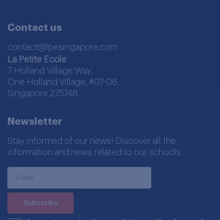
Contact us
contact@lpesingapore.com
La Petite Ecole
7 Holland Village Way,
One Holland Village, #07-06,
Singapore 275748
Newsletter
Stay informed of our news! Discover all the
information and news related to our schools.